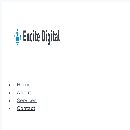
Skip
to
content
Home
About
Services
Contact