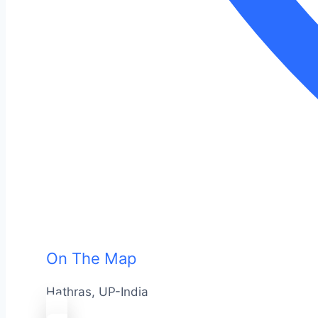
On The Map
Hathras, UP-India