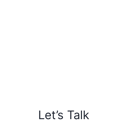
Let’s Talk